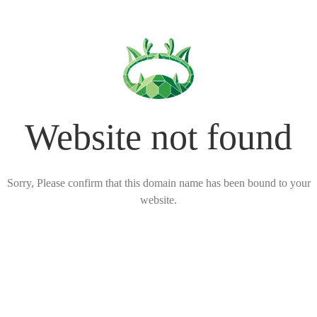
Website not found
Sorry, Please confirm that this domain name has been bound to your
website.